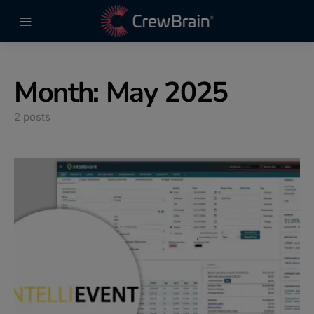
Month:
May 2025
2 posts