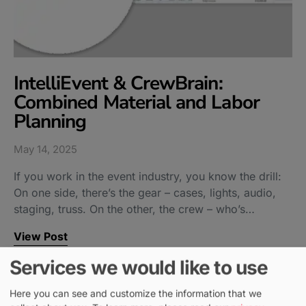
IntelliEvent & CrewBrain:
Combined Material and Labor
Planning
May 14, 2025
If you work in the event industry, you know the drill:
On one side, there’s the gear – cases, lights, audio,
staging, truss. On the other, the crew – who’s…
View Post
Services we would like to use
Here you can see and customize the information that we