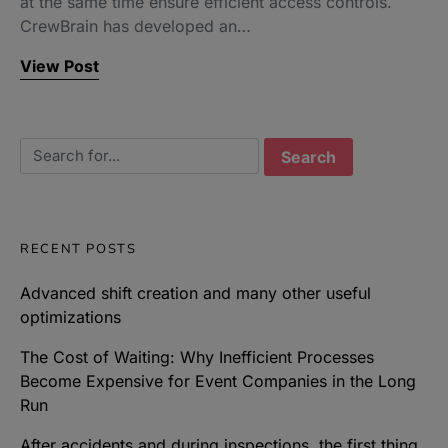
at the same time ensure efficient access controls.
CrewBrain has developed an…
View Post
Search for:
RECENT POSTS
Advanced shift creation and many other useful
optimizations
The Cost of Waiting: Why Inefficient Processes
Become Expensive for Event Companies in the Long
Run
After accidents and during inspections, the first thing