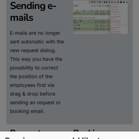
Sending e-
mails
E-mails are no longer
sent automatic with the
new request dialog.
This way you have the
possibility to correct
the position of the
employees first via
drag & drop before
sending an request or
booking email.
Request e-
Booking e-