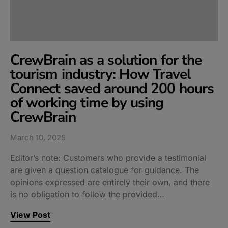
CrewBrain as a solution for the
tourism industry: How Travel
Connect saved around 200 hours
of working time by using
CrewBrain
March 10, 2025
Editor’s note: Customers who provide a testimonial
are given a question catalogue for guidance. The
opinions expressed are entirely their own, and there
is no obligation to follow the provided…
View Post