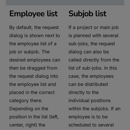
Employee list
Subjob list
By default, the request
If a project or main job
dialog is shown next to
is planned with several
the employee list of a
sub-jobs, the request
job or subjob. The
dialog can also be
desired employees can
called directly from the
then be dragged from
list of sub-jobs. In this
the request dialog into
case, the employees
the employee list and
can be distributed
placed in the correct
directly to the
category there.
individual positions
Depending on the
within the subjobs. If an
position in the list (left,
employee is to be
center, right) the
scheduled to several