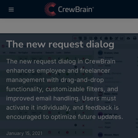
The new request dialog
The new request dialog in CrewBrain
enhances employee and freelancer
management with drag-and-drop
functionality, customizable filters, and
improved email handling. Users must
activate it individually, and feedback is
encouraged to optimize future updates.
January 15, 2021