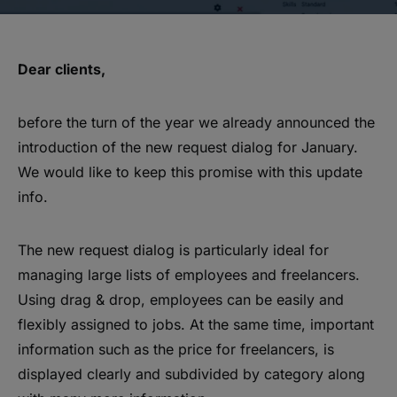
Dear clients,
before the turn of the year we already announced the
introduction of the new request dialog for January.
We would like to keep this promise with this update
info.
The new request dialog is particularly ideal for
managing large lists of employees and freelancers.
Using drag & drop, employees can be easily and
flexibly assigned to jobs. At the same time, important
information such as the price for freelancers, is
displayed clearly and subdivided by category along