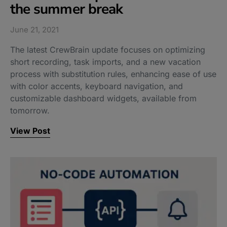
the summer break​
June 21, 2021
The latest CrewBrain update focuses on optimizing
short recording, task imports, and a new vacation
process with substitution rules, enhancing ease of use
with color accents, keyboard navigation, and
customizable dashboard widgets, available from
tomorrow.
View Post