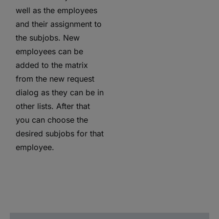
well as the employees
and their assignment to
the subjobs. New
employees can be
added to the matrix
from the new request
dialog as they can be in
other lists. After that
you can choose the
desired subjobs for that
employee.