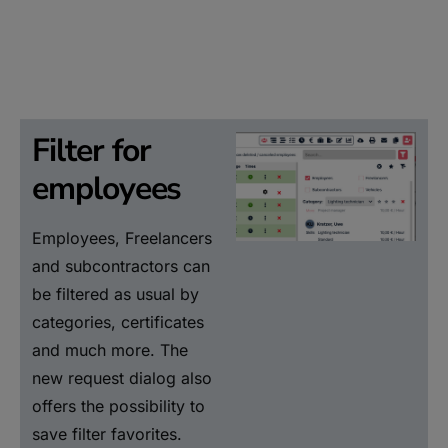
Filter for
employees
Employees, Freelancers
and subcontractors can
be filtered as usual by
categories, certificates
and much more. The
new request dialog also
offers the possibility to
save filter favorites.