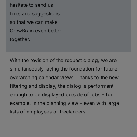
hesitate to send us
hints and suggestions
so that we can make
CrewBrain even better
together.
With the revision of the request dialog, we are
simultaneously laying the foundation for future
overarching calendar views. Thanks to the new
filtering and display, the dialog is performant
enough to be displayed outside of jobs – for
example, in the planning view – even with large
lists of employees or freelancers.