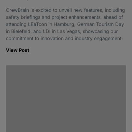
CrewBrain is excited to unveil new features, including
safety briefings and project enhancements, ahead of
attending LEaTcon in Hamburg, German Tourism Day
in Bielefeld, and LDI in Las Vegas, showcasing our
commitment to innovation and industry engagement.
View Post