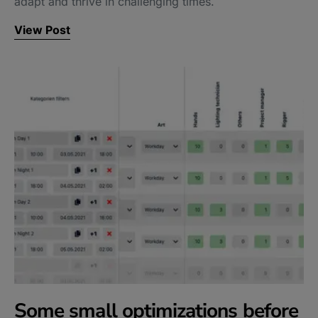
adapt and thrive in challenging times.
View Post
Some small optimizations before