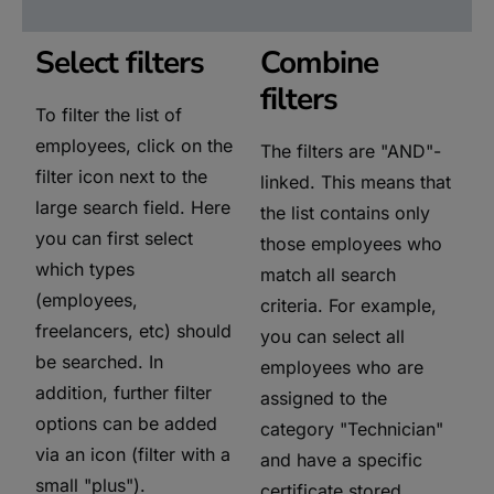
Select filters
Combine
filters
To filter the list of
employees, click on the
The filters are "AND"-
filter icon next to the
linked. This means that
large search field. Here
the list contains only
you can first select
those employees who
which types
match all search
(employees,
criteria. For example,
freelancers, etc) should
you can select all
be searched. In
employees who are
addition, further filter
assigned to the
options can be added
category "Technician"
via an icon (filter with a
and have a specific
small "plus").
certificate stored.