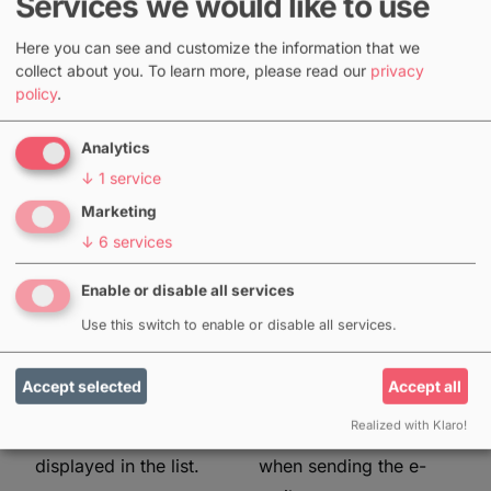
Services we would like to use
mail
mail
Here you can see and customize the information that we
At the top of the
The same menu can
collect about you.
To learn more, please read our
privacy
policy
.
toolbar of a job or
also be used to trigger
project you will find the
a booking email to the
Analytics
letter icon, which you
employees. In principle,
↓
1
service
can use to send request
this can be sent to all
Marketing
mails. For each mail
employees of a job (or
↓
6
services
you can select to which
also for all employees
employees it should be
of all sub-jobs of a
Enable or disable all services
sent and insert an
main job or project). If
Use this switch to enable or disable all services.
additional text. Only
the employees are not
employees for whom
yet marked as
Accept selected
Accept all
no availability has been
"booked", this will be
Realized with Klaro!
stored yet are
done automatically
displayed in the list.
when sending the e-