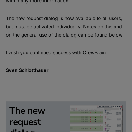
with many more information.
The new request dialog is now available to all users,
but must be activated individually. Notes on this and
on the general use of the dialog can be found below.
I wish you continued success with CrewBrain
Sven Schlotthauer
The new
request