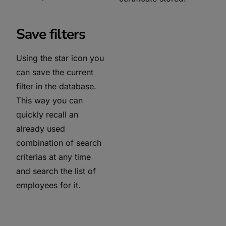
Save filters
Using the star icon you
can save the current
filter in the database.
This way you can
quickly recall an
already used
combination of search
criterias at any time
and search the list of
employees for it.