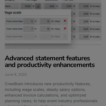
Advanced statement features
and productivity enhancements
June 8, 2020
CrewBrain introduces new productivity features,
including wage scales, steady salary options,
enhanced invoice calculations, and optimized
planning views, to help event industry professionals