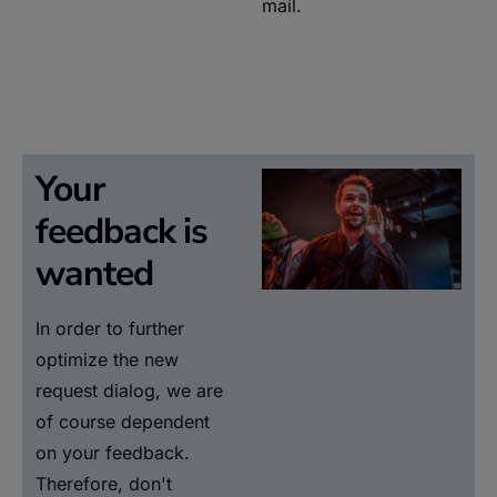
mail.
Your
feedback is
wanted
In order to further
optimize the new
request dialog, we are
of course dependent
on your feedback.
Therefore, don't