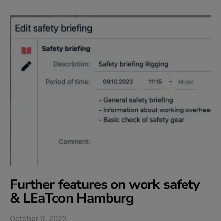
Further features on work safety
& LEaTcon Hamburg​
October 9, 2023