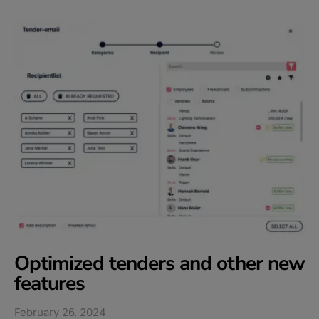
Optimized tenders and other new
features​
February 26, 2024