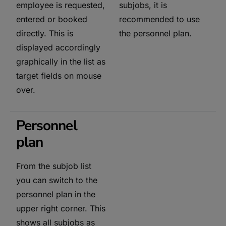
employee is requested,
subjobs, it is
entered or booked
recommended to use
directly. This is
the personnel plan.
displayed accordingly
graphically in the list as
target fields on mouse
over.
Personnel
plan
From the subjob list
you can switch to the
personnel plan in the
upper right corner. This
shows all subjobs as