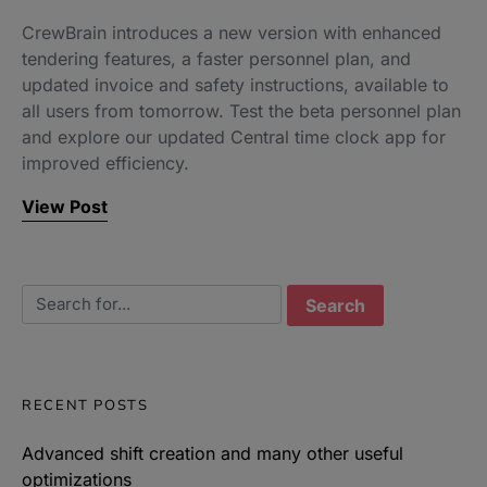
CrewBrain introduces a new version with enhanced
tendering features, a faster personnel plan, and
updated invoice and safety instructions, available to
all users from tomorrow. Test the beta personnel plan
and explore our updated Central time clock app for
improved efficiency.
View Post
Search for:
RECENT POSTS
Advanced shift creation and many other useful
optimizations