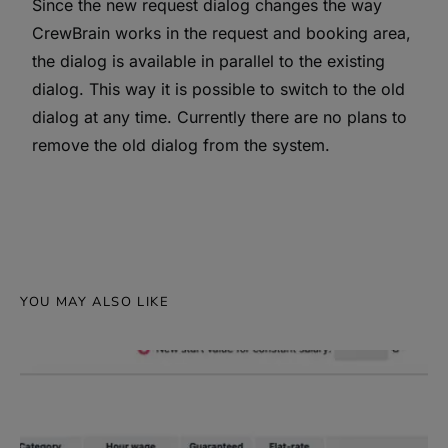
Since the new request dialog changes the way
CrewBrain works in the request and booking area,
the dialog is available in parallel to the existing
dialog. This way it is possible to switch to the old
dialog at any time. Currently there are no plans to
remove the old dialog from the system.
YOU MAY ALSO LIKE