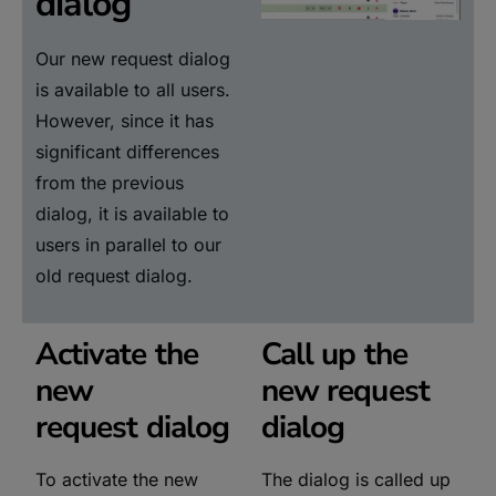
dialog
Our new request dialog
is available to all users.
However, since it has
significant differences
from the previous
dialog, it is available to
users in parallel to our
old request dialog.
Activate the
Call up the
new
new request
request dialog
dialog
To activate the new
The dialog is called up