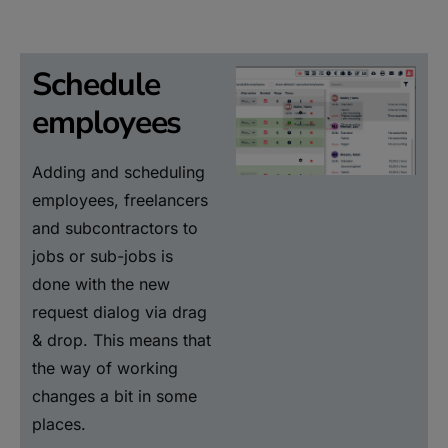
Schedule
employees
Adding and scheduling
employees, freelancers
and subcontractors to
jobs or sub-jobs is
done with the new
request dialog via drag
& drop. This means that
the way of working
changes a bit in some
places.