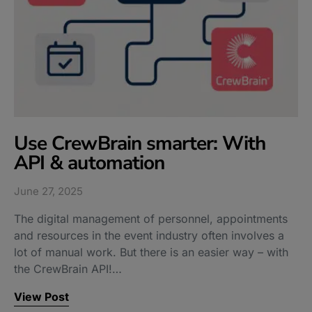
Use CrewBrain smarter: With
API & automation
June 27, 2025
The digital management of personnel, appointments
and resources in the event industry often involves a
lot of manual work. But there is an easier way – with
the CrewBrain API!…
View Post