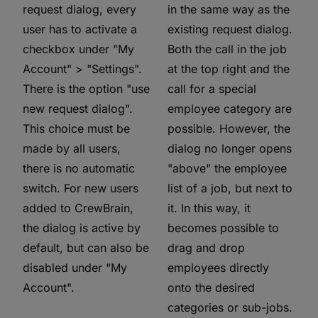
request dialog, every
in the same way as the
user has to activate a
existing request dialog.
checkbox under "My
Both the call in the job
Account" > "Settings".
at the top right and the
There is the option "use
call for a special
new request dialog".
employee category are
This choice must be
possible. However, the
made by all users,
dialog no longer opens
there is no automatic
"above" the employee
switch. For new users
list of a job, but next to
added to CrewBrain,
it. In this way, it
the dialog is active by
becomes possible to
default, but can also be
drag and drop
disabled under "My
employees directly
Account".
onto the desired
categories or sub-jobs.