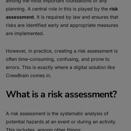
among the most important foundations of any
planning. A central role in this is played by the
risk
assessment
. It is required by law and ensures that
risks are identified early and appropriate measures
are implemented.
However, in practice, creating a risk assessment is
often time-consuming, confusing, and prone to
errors. This is exactly where a digital solution like
CrewBrain comes in.
What is a risk assessment?
A risk assessment is the systematic analysis of
potential hazards at an event or during an activity.
This includes, among other things: