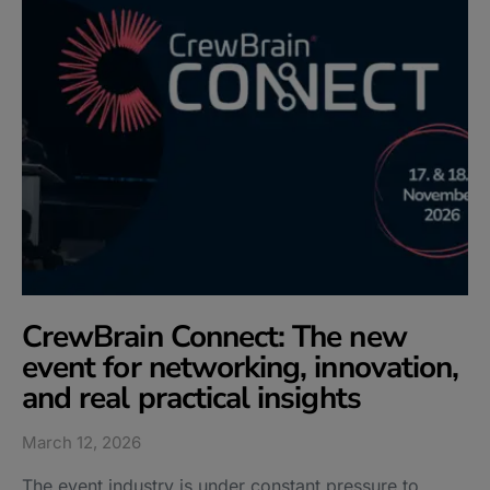
CrewBrain Connect: The new
event for networking, innovation,
and real practical insights
March 12, 2026
The event industry is under constant pressure to