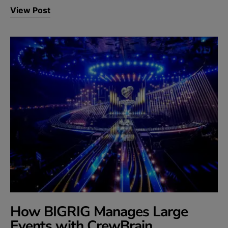
View Post
How BIGRIG Manages Large
Events with CrewBrain