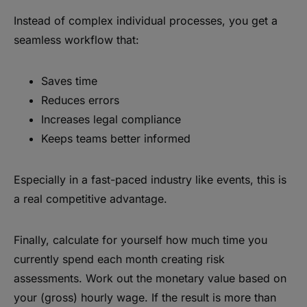
Instead of complex individual processes, you get a
seamless workflow that:
Saves time
Reduces errors
Increases legal compliance
Keeps teams better informed
Especially in a fast-paced industry like events, this is
a real competitive advantage.
Finally, calculate for yourself how much time you
currently spend each month creating risk
assessments. Work out the monetary value based on
your (gross) hourly wage. If the result is more than