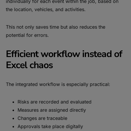
individually for each event within the job, based on
the location, vehicles, and activities.
This not only saves time but also reduces the
potential for errors.
Efficient workflow instead of
Excel chaos
The integrated workflow is especially practical:
Risks are recorded and evaluated
Measures are assigned directly
Changes are traceable
Approvals take place digitally