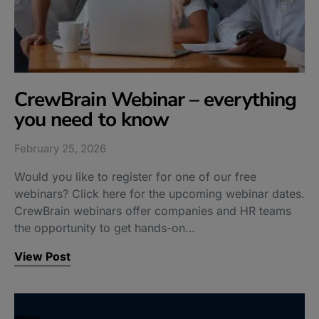
CrewBrain Webinar – everything
you need to know
February 25, 2026
Would you like to register for one of our free
webinars? Click here for the upcoming webinar dates.
CrewBrain webinars offer companies and HR teams
the opportunity to get hands-on…
View Post