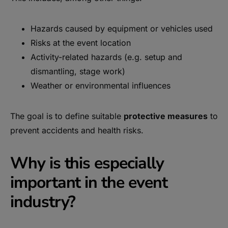
Hazards caused by equipment or vehicles used
Risks at the event location
Activity-related hazards (e.g. setup and
dismantling, stage work)
Weather or environmental influences
The goal is to define suitable
protective measures
to
prevent accidents and health risks.
Why is this especially
important in the event
industry?