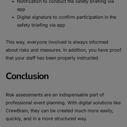
Notification to conduct the safety briefing via
app
Digital signature to confirm participation in the
safety briefing via app
This way, everyone involved is always informed
about risks and measures. In addition, you have proof
that your staff has been properly instructed.
Conclusion
Risk assessments are an indispensable part of
professional event planning. With digital solutions like
CrewBrain, they can be created much more easily,
quickly, and in a more structured way.