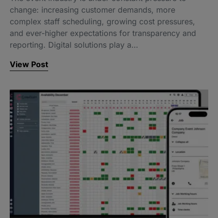
change: increasing customer demands, more
complex staff scheduling, growing cost pressures,
and ever-higher expectations for transparency and
reporting. Digital solutions play a…
View Post