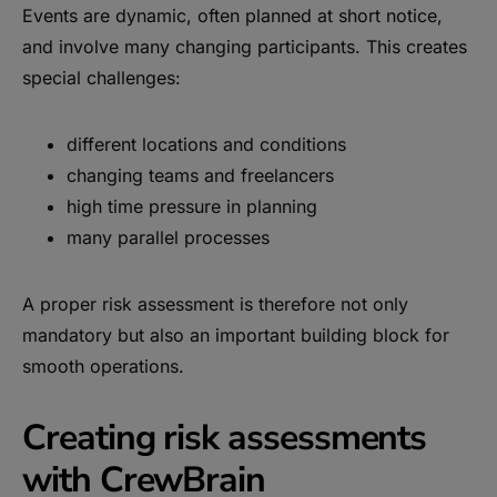
Events are dynamic, often planned at short notice,
and involve many changing participants. This creates
special challenges:
different locations and conditions
changing teams and freelancers
high time pressure in planning
many parallel processes
A proper risk assessment is therefore not only
mandatory but also an important building block for
smooth operations.
Creating risk assessments
with CrewBrain