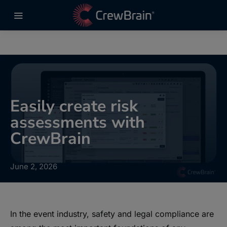
Easily create risk
assessments with
CrewBrain
June 2, 2026
In the event industry, safety and legal compliance are