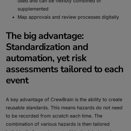
used and can be flexibly combined or
supplemented
Map approvals and review processes digitally
The big advantage:
Standardization and
automation, yet risk
assessments tailored to each
event
A key advantage of CrewBrain is the ability to create
reusable standards. This means hazards do not need
to be recorded from scratch each time. The
combination of various hazards is then tailored