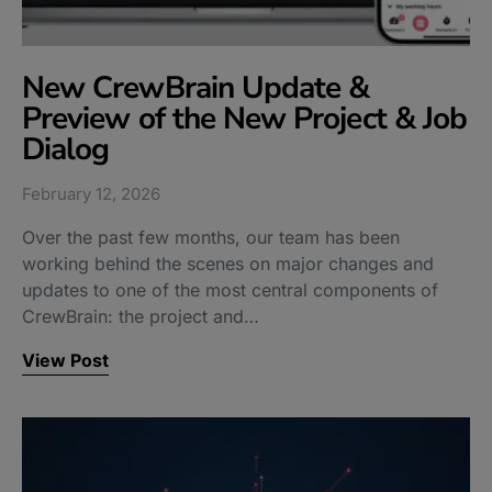
New CrewBrain Update &
Preview of the New Project & Job
Dialog
February 12, 2026
Over the past few months, our team has been
working behind the scenes on major changes and
updates to one of the most central components of
CrewBrain: the project and…
View Post