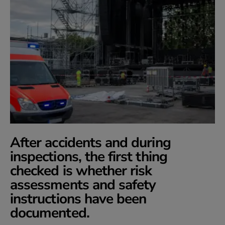
After accidents and during
inspections, the first thing
checked is whether risk
assessments and safety
instructions have been
documented.