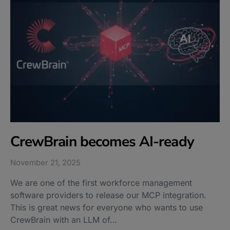
CrewBrain becomes AI-ready
November 21, 2025
We are one of the first workforce management
software providers to release our MCP integration.
This is great news for everyone who wants to use
CrewBrain with an LLM of…