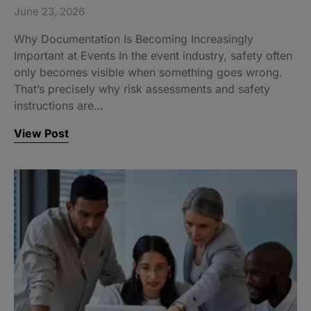
June 23, 2026
Why Documentation Is Becoming Increasingly
Important at Events In the event industry, safety often
only becomes visible when something goes wrong.
That’s precisely why risk assessments and safety
instructions are…
View Post