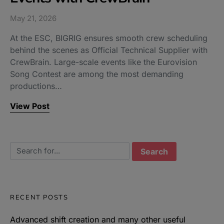
May 21, 2026
At the ESC, BIGRIG ensures smooth crew scheduling
behind the scenes as Official Technical Supplier with
CrewBrain. Large-scale events like the Eurovision
Song Contest are among the most demanding
productions…
View Post
Search for:
RECENT POSTS
Advanced shift creation and many other useful