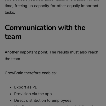
time, freeing up capacity for other equally important
tasks.
Communication with the
team
Another important point: The results must also reach
the team.
CrewBrain therefore enables:
Export as PDF
Provision via the app
Direct distribution to employees