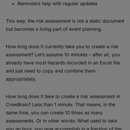
Reminders help with regular updates
This way, the risk assessment is not a static document
but becomes a living part of event planning.
How long does it currently take you to create a risk
assessment? Let’s assume 10 minutes – after all, you
already have most hazards recorded in an Excel file
and just need to copy and combine them
appropriately.
How long does it take to create a risk assessment in
CrewBrain? Less than 1 minute. That means, in the
same time, you can create 10 times as many
assessments. Or in other words: What used to take
you an hour, you now accomplish in a fraction of the