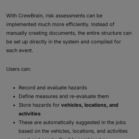
With CrewBrain, risk assessments can be
implemented much more efficiently. Instead of
manually creating documents, the entire structure can
be set up directly in the system and compiled for
each event.
Users can:
Record and evaluate hazards
Define measures and re-evaluate them
Store hazards for
vehicles, locations, and
activities
These are automatically suggested in the jobs
based on the vehicles, locations, and activities