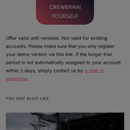
CREWBRAIN
YOURSELF
Offer valid until revoked. Not valid for existing
accounts. Please make sure that you only register
your demo version via this link. If the longer trial
period is not automatically assigned to your account
within 3 days, simply contact us by
e-mail or
telephone
.
YOU MAY ALSO LIKE